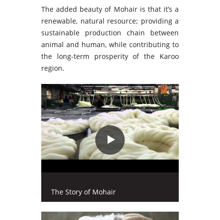
The added beauty of Mohair is that it’s a
renewable, natural resource; providing a
sustainable production chain between
animal and human, while contributing to
the long-term prosperity of the Karoo
region.
The Story of Mohair