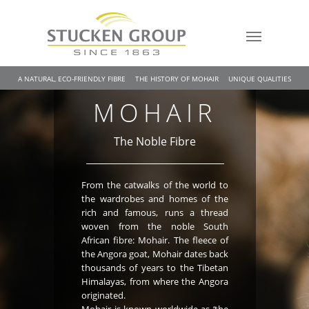
A NATURAL, ECO-FRIENDLY FIBRE
THE HISTORY OF MOHAIR
UNIQUE QUALITIES
MOHAIR
The Noble Fibre
From the catwalks of the world to
the wardrobes and homes of the
rich and famous, runs a thread
woven from the noble South
African fibre: Mohair. The fleece of
the Angora goat, Mohair dates back
thousands of years to the Tibetan
Himalayas, from where the Angora
originated.