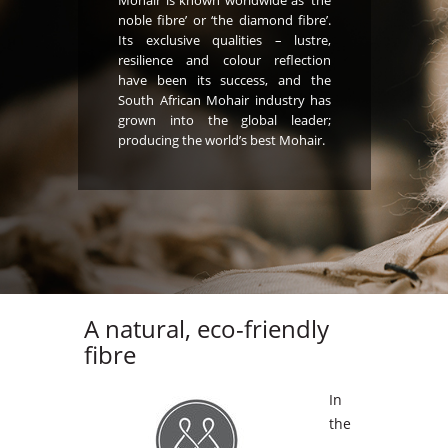
Mohair is known worldwide as ‘the
noble fibre’ or ‘the diamond fibre’.
Its exclusive qualities – lustre,
resilience and colour reflection
have been its success, and the
South African Mohair industry has
grown into the global leader;
producing the world’s best Mohair.
A natural, eco-friendly
fibre
In
the