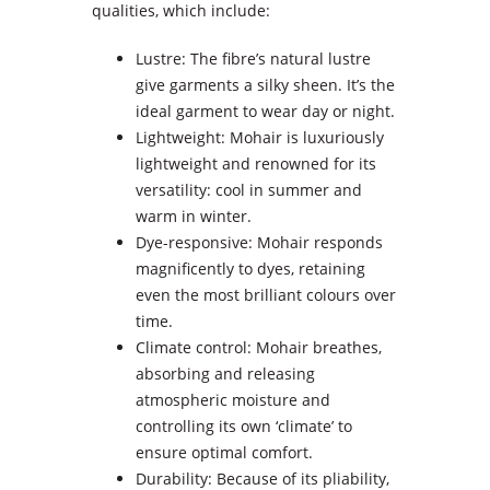
qualities, which include:
Lustre: The fibre’s natural lustre
give garments a silky sheen. It’s the
ideal garment to wear day or night.
Lightweight: Mohair is luxuriously
lightweight and renowned for its
versatility: cool in summer and
warm in winter.
Dye-responsive: Mohair responds
magnificently to dyes, retaining
even the most brilliant colours over
time.
Climate control: Mohair breathes,
absorbing and releasing
atmospheric moisture and
controlling its own ‘climate’ to
ensure optimal comfort.
Durability: Because of its pliability,