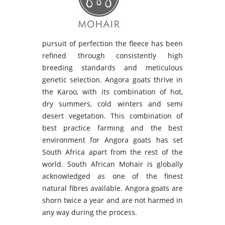
pursuit of perfection the fleece has been
refined through consistently high
breeding standards and meticulous
genetic selection. Angora goats thrive in
the Karoo, with its combination of hot,
dry summers, cold winters and semi
desert vegetation. This combination of
best practice farming and the best
environment for Angora goats has set
South Africa apart from the rest of the
world. South African Mohair is globally
acknowledged as one of the finest
natural fibres available. Angora goats are
shorn twice a year and are not harmed in
any way during the process.