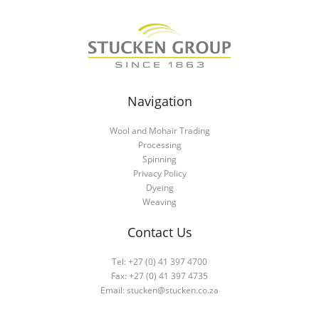
Navigation
Wool and Mohair Trading
Processing
Spinning
Privacy Policy
Dyeing
Weaving
Contact Us
Tel: +27 (0) 41 397 4700
Fax: +27 (0) 41 397 4735
Email:
stucken@stucken.co.za