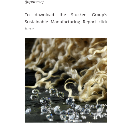
(Japanese)
To download the Stucken Group's
Sustainable Manufacturing Report
click
here.