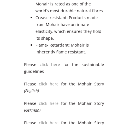
Mohair is rated as one of the
world’s most durable natural fibres.
Crease resistant: Products made
from Mohair have an innate
elasticity, which ensures they hold
its shape.
Flame- Retardant: Mohair is
inherently flame resistant.
Please
click here
for the sustainable
guidelines
Please
click here
for the Mohair Story
(English)
Please
click here
for the Mohair Story
(German)
Please
click here
for the Mohair Story