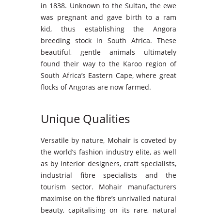
in 1838. Unknown to the Sultan, the ewe
was pregnant and gave birth to a ram
kid, thus establishing the Angora
breeding stock in South Africa. These
beautiful, gentle animals ultimately
found their way to the Karoo region of
South Africa’s Eastern Cape, where great
flocks of Angoras are now farmed.
Unique Qualities
Versatile by nature, Mohair is coveted by
the world’s fashion industry elite, as well
as by interior designers, craft specialists,
industrial fibre specialists and the
tourism sector. Mohair manufacturers
maximise on the fibre’s unrivalled natural
beauty, capitalising on its rare, natural