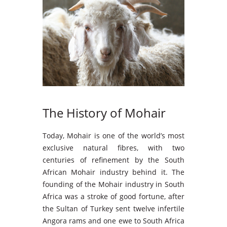
The History of Mohair
Today, Mohair is one of the world’s most
exclusive natural fibres, with two
centuries of refinement by the South
African Mohair industry behind it. The
founding of the Mohair industry in South
Africa was a stroke of good fortune, after
the Sultan of Turkey sent twelve infertile
Angora rams and one ewe to South Africa