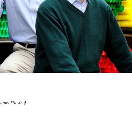
Daniel Stucken)