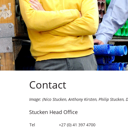
Contact
Image: (Nico Stucken, Anthony Kirsten, Philip Stucken, 
Stucken Head Office
Tel
+27 (0) 41 397 4700