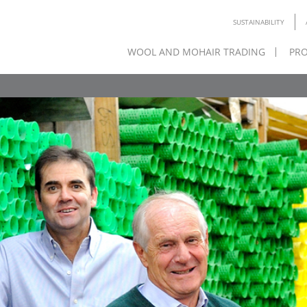
SUSTAINABILITY
WOOL AND MOHAIR TRADING
PRO