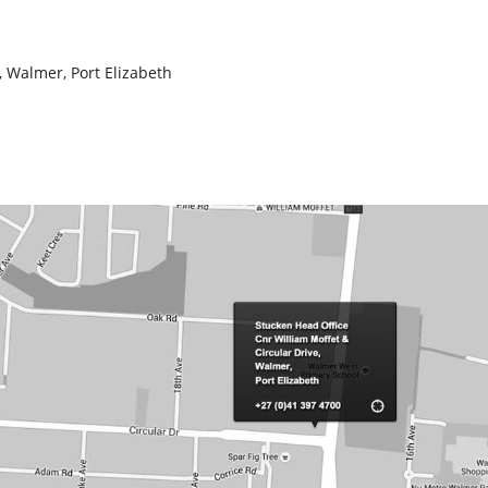
, Walmer, Port Elizabeth