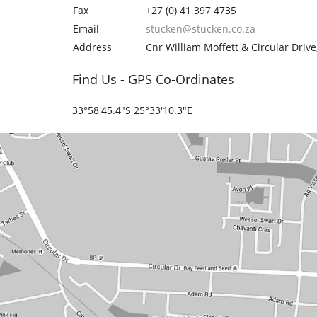
Fax
+27 (0) 41 397 4735
Email
stucken@stucken.co.za
Address
Cnr William Moffett & Circular Drive
Find Us - GPS Co-Ordinates
33°58'45.4"S 25°33'10.3"E