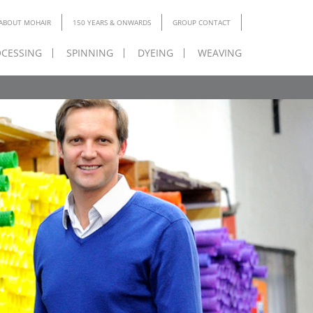
ABOUT MOHAIR
150 YEARS & ONWARDS
GROUP CONTACT
CESSING
SPINNING
DYEING
WEAVING