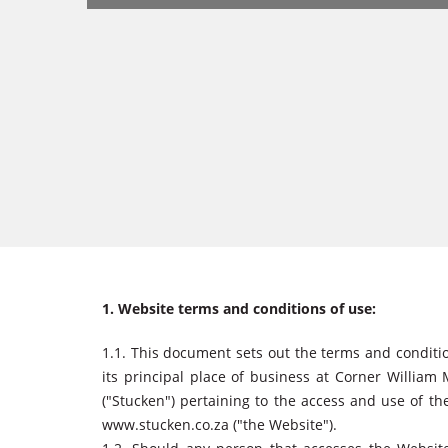
1. Website terms and conditions of use:
1.1. This document sets out the terms and condit
its principal place of business at Corner William
("Stucken") pertaining to the access and use of th
www.stucken.co.za ("the Website").