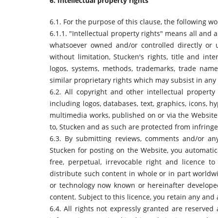
6. Intellectual property rights
6.1. For the purpose of this clause, the following 
6.1.1. "Intellectual property rights" means all and a
whatsoever owned and/or controlled directly or 
without limitation, Stucken's rights, title and int
logos, systems, methods, trademarks, trade names,
similar proprietary rights which may subsist in any 
6.2. All copyright and other intellectual property 
including logos, databases, text, graphics, icons, h
multimedia works, published on or via the Website (
to, Stucken and as such are protected from infringe
6.3. By submitting reviews, comments and/or any
Stucken for posting on the Website, you automatical
free, perpetual, irrevocable right and licence to
distribute such content in whole or in part worldwi
or technology now known or hereinafter developed,
content. Subject to this licence, you retain any and 
6.4. All rights not expressly granted are reserved a