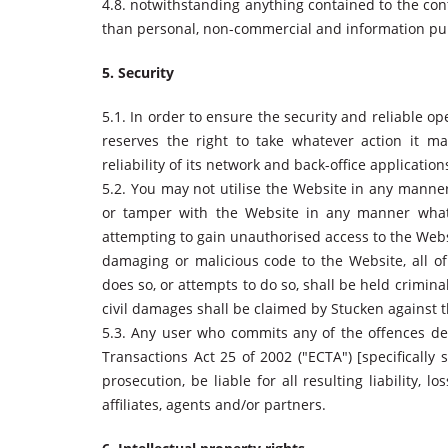
4.8. notwithstanding anything contained to the con
than personal, non-commercial and information pu
5. Security
5.1. In order to ensure the security and reliable op
reserves the right to take whatever action it m
reliability of its network and back-office application
5.2. You may not utilise the Website in any mann
or tamper with the Website in any manner whatso
attempting to gain unauthorised access to the Websi
damaging or malicious code to the Website, all of
does so, or attempts to do so, shall be held crimina
civil damages shall be claimed by Stucken against t
5.3. Any user who commits any of the offences de
Transactions Act 25 of 2002 ("ECTA") [specifically s
prosecution, be liable for all resulting liability,
affiliates, agents and/or partners.