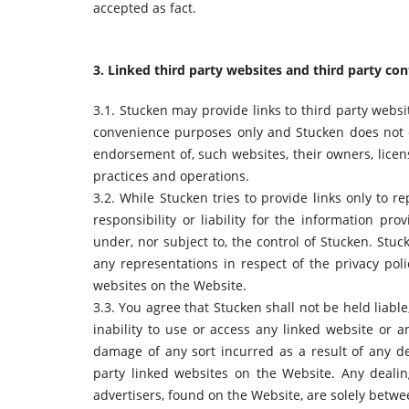
accepted as fact.
3. Linked third party websites and third party co
3.1. Stucken may provide links to third party websi
convenience purposes only and Stucken does not e
endorsement of, such websites, their owners, licen
practices and operations.
3.2. While Stucken tries to provide links only to 
responsibility or liability for the information p
under, nor subject to, the control of Stucken. Stu
any representations in respect of the privacy poli
websites on the Website.
3.3. You agree that Stucken shall not be held liable,
inability to use or access any linked website or an
damage of any sort incurred as a result of any de
party linked websites on the Website. Any deali
advertisers, found on the Website, are solely betwe