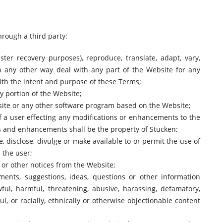
through a third party:
ster recovery purposes), reproduce, translate, adapt, vary,
in any other way deal with any part of the Website for any
with the intent and purpose of these Terms;
y portion of the Website;
bsite or any other software program based on the Website;
f a user effecting any modifications or enhancements to the
ns and enhancements shall be the property of Stucken;
e, disclose, divulge or make available to or permit the use of
 the user;
t or other notices from the Website;
ments, suggestions, ideas, questions or other information
ul, harmful, threatening, abusive, harassing, defamatory,
ul, or racially, ethnically or otherwise objectionable content