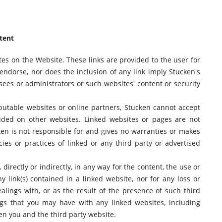
ntent
tes on the Website. These links are provided to the user for
ndorse, nor does the inclusion of any link imply Stucken's
sees or administrators or such websites' content or security
reputable websites or online partners, Stucken cannot accept
rovided on other websites. Linked websites or pages are not
cken is not responsible for and gives no warranties or makes
cies or practices of linked or any third party or advertised
 directly or indirectly, in any way for the content, the use or
y link(s) contained in a linked website, nor for any loss or
alings with, or as the result of the presence of such third
ngs that you may have with any linked websites, including
en you and the third party website.