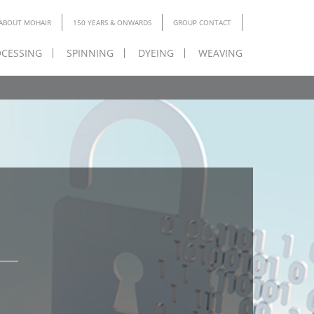
ABOUT MOHAIR
150 YEARS & ONWARDS
GROUP CONTACT
CESSING
SPINNING
DYEING
WEAVING