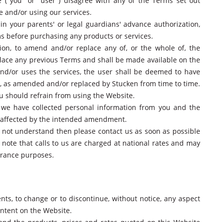
 ("you" or "user") disagree with any of the Terms set out
e and/or using our services.
in your parents' or legal guardians' advance authorization,
 before purchasing any products or services.
etion, to amend and/or replace any of, or the whole of, the
ace any previous Terms and shall be made available on the
nd/or uses the services, the user shall be deemed to have
s, as amended and/or replaced by Stucken from time to time.
ou should refrain from using the Website.
e we have collected personal information from you and the
s affected by the intended amendment.
do not understand then please contact us as soon as possible
e note that calls to us are charged at national rates and may
surance purposes.
ts, to change or to discontinue, without notice, any aspect
ontent on the Website.