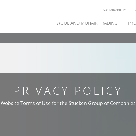
SUSTAINABILITY
WOOL AND MOHAIR TRADING
PRO
PRIVACY POLICY
Website Terms of Use for the Stucken Group of Companies