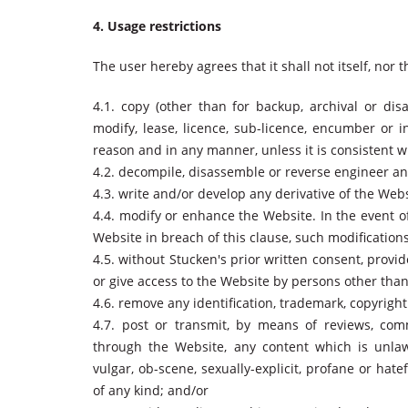
4. Usage restrictions
The user hereby agrees that it shall not itself, nor 
4.1. copy (other than for backup, archival or disa
modify, lease, licence, sub-licence, encumber or 
reason and in any manner, unless it is consistent 
4.2. decompile, disassemble or reverse engineer an
4.3. write and/or develop any derivative of the We
4.4. modify or enhance the Website. In the event o
Website in breach of this clause, such modificatio
4.5. without Stucken's prior written consent, provid
or give access to the Website by persons other than
4.6. remove any identification, trademark, copyrigh
4.7. post or transmit, by means of reviews, com
through the Website, any content which is unlawf
vulgar, ob-scene, sexually-explicit, profane or hatef
of any kind; and/or