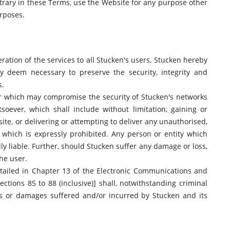
trary in these Terms, use the Website for any purpose other
rposes.
eration of the services to all Stucken's users, Stucken hereby
ay deem necessary to preserve the security, integrity and
s.
er which may compromise the security of Stucken's networks
ever, which shall include without limitation, gaining or
te, or delivering or attempting to deliver any unauthorised,
 which is expressly prohibited. Any person or entity which
lly liable. Further, should Stucken suffer any damage or loss,
he user.
tailed in Chapter 13 of the Electronic Communications and
ections 85 to 88 (inclusive)] shall, notwithstanding criminal
 loss or damages suffered and/or incurred by Stucken and its