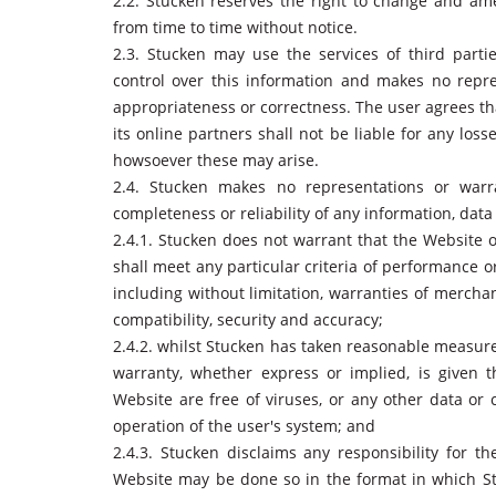
2.2. Stucken reserves the right to change and am
from time to time without notice.
2.3. Stucken may use the services of third part
control over this information and makes no repre
appropriateness or correctness. The user agrees th
its online partners shall not be liable for any los
howsoever these may arise.
2.4. Stucken makes no representations or warra
completeness or reliability of any information, data
2.4.1. Stucken does not warrant that the Website o
shall meet any particular criteria of performance or
including without limitation, warranties of merchant
compatibility, security and accuracy;
2.4.2. whilst Stucken has taken reasonable measures
warranty, whether express or implied, is given th
Website are free of viruses, or any other data or 
operation of the user's system; and
2.4.3. Stucken disclaims any responsibility for th
Website may be done so in the format in which St