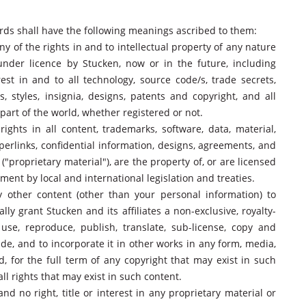
words shall have the following meanings ascribed to them:
ny of the rights in and to intellectual property of any nature
under licence by Stucken, now or in the future, including
erest in and to all technology, source code/s, trade secrets,
 styles, insignia, designs, patents and copyright, and all
part of the world, whether registered or not.
rights in all content, trademarks, software, data, material,
yperlinks, confidential information, designs, agreements, and
"proprietary material"), are the property of, or are licensed
ment by local and international legislation and treaties.
 other content (other than your personal information) to
ly grant Stucken and its affiliates a non-exclusive, royalty-
 use, reproduce, publish, translate, sub-license, copy and
de, and to incorporate it in other works in any form, media,
 for the full term of any copyright that may exist in such
all rights that may exist in such content.
nd no right, title or interest in any proprietary material or