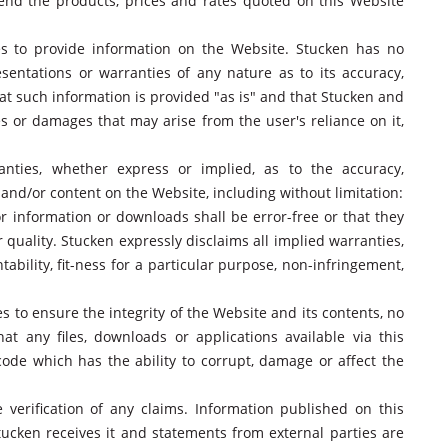
end the products, prices and rates quoted on this Website
ies to provide information on the Website. Stucken has no
sentations or warranties of any nature as to its accuracy,
at such information is provided "as is" and that Stucken and
ses or damages that may arise from the user's reliance on it,
nties, whether express or implied, as to the accuracy,
 and/or content on the Website, including without limitation:
r information or downloads shall be error-free or that they
 quality. Stucken expressly disclaims all implied warranties,
ability, fit-ness for a particular purpose, non-infringement,
 to ensure the integrity of the Website and its contents, no
at any files, downloads or applications available via this
code which has the ability to corrupt, damage or affect the
e verification of any claims. Information published on this
ucken receives it and statements from external parties are