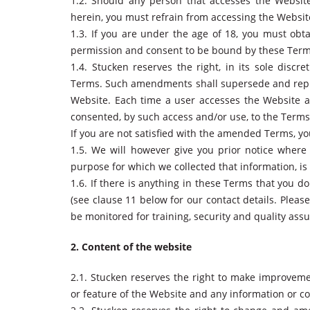
1.2. Should any person that accesses the Website
herein, you must refrain from accessing the Websit
1.3. If you are under the age of 18, you must obta
permission and consent to be bound by these Terms
1.4. Stucken reserves the right, in its sole discr
Terms. Such amendments shall supersede and repl
Website. Each time a user accesses the Website a
consented, by such access and/or use, to the Term
If you are not satisfied with the amended Terms, y
1.5. We will however give you prior notice wher
purpose for which we collected that information, i
1.6. If there is anything in these Terms that you 
(see clause 11 below for our contact details. Pleas
be monitored for training, security and quality as
2. Content of the website
2.1. Stucken reserves the right to make improvemen
or feature of the Website and any information or c