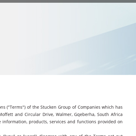
ions ("Terms") of the Stucken Group of Companies which has
 Moffett and Circular Drive, Walmer, Gqeberha, South Africa
e information, products, services and functions provided on